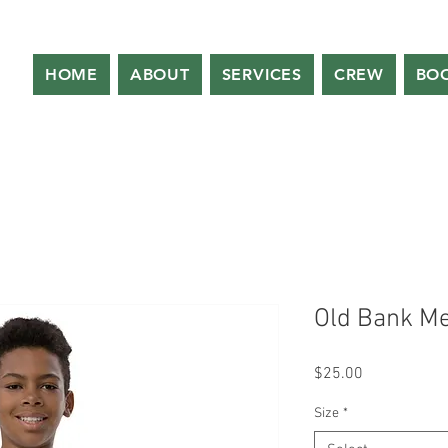
HOME
ABOUT
SERVICES
CREW
BO
Old Bank Met
Price
$25.00
Size
*