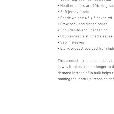
• Heather colors are 90% ring-sp
• Soft jersey fabric
• Fabric weight: 4.5 4.5 oz./sq. yd.
• Crew neck and ribbed collar
• Shoulder-to-shoulder taping
• Double-needle stitched sleeve
• Set-in sleeves
• Blank product sourced from Indi
This product is made especially fo
is why it takes us a bit longer to 
demand instead of in bulk helps r
making thoughtful purchasing dec