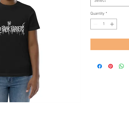
Select
Quantity
*