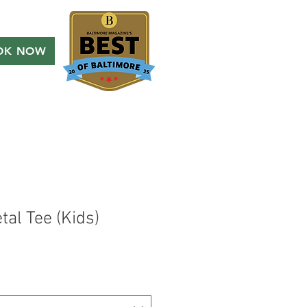
OK NOW
al Tee (Kids)