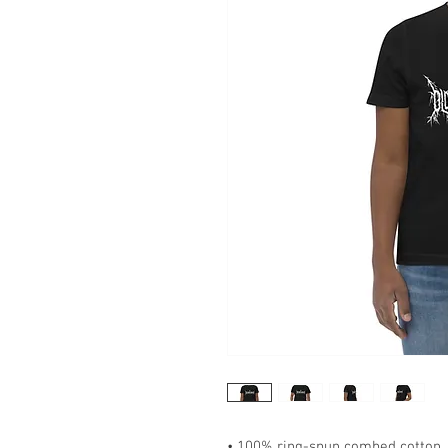
• 100% ring-spun combed cotton