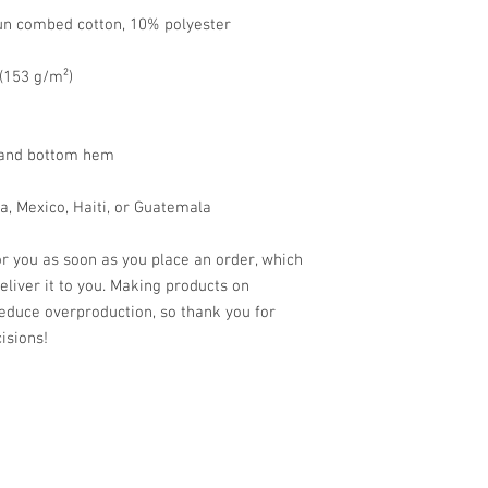
un combed cotton, 10% polyester
 (153 g/m²)
s and bottom hem
a, Mexico, Haiti, or Guatemala
r you as soon as you place an order, which 
deliver it to you. Making products on 
educe overproduction, so thank you for 
isions!
© 2024 by Old Market Barbers