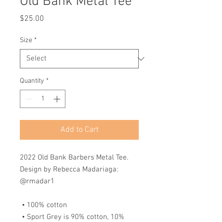
Old Bank Metal Tee
Price
$25.00
Size
*
Quantity
*
Add to Cart
2022 Old Bank Barbers Metal Tee. 
Design by Rebecca Madariaga: 
@rmadar1
 • 100% cotton
 • Sport Grey is 90% cotton, 10% 