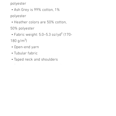
polyester
 • Ash Grey is 99% cotton, 1% 
polyester
 • Heather colors are 50% cotton, 
50% polyester
 • Fabric weight: 5.0–5.3 oz/yd² (170-
180 g/m²) 
 • Open-end yarn
 • Tubular fabric
 • Taped neck and shoulders
 • Double seam at sleeves and 
bottom hem
 • Blank product sourced from 
Honduras, Nicaragua, Haiti, 
Dominican Republic, Bangladesh, 
Mexico
This product is made especially for 
you as soon as you place an order, 